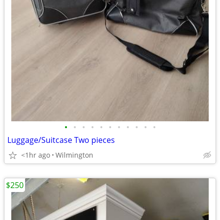
•
•
•
•
•
•
•
•
•
•
•
Luggage/Suitcase Two pieces
<1hr ago
Wilmington
$250