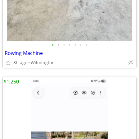
•
•
•
•
•
•
•
Rowing Machine
8h ago
Wilmington
$1,250