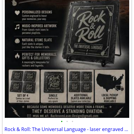
•
•
•
Rock & Roll: The Universal Language - laser engraved slate coasters