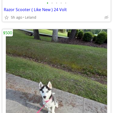
•
•
•
•
•
Razor Scooter ( Like New ) 24 Volt
5h ago
Leland
$500