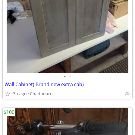
•
•
Wall Cabinet( Brand new extra cab)
3h ago
Chadbourn
$100