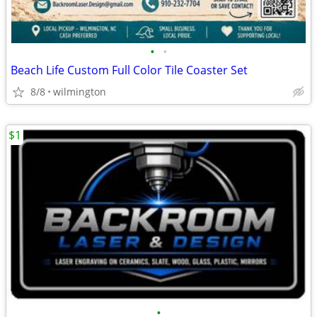
•
•
Beach Life Custom Full Color Tile Coaster Set
8/8
wilmington
$1
•