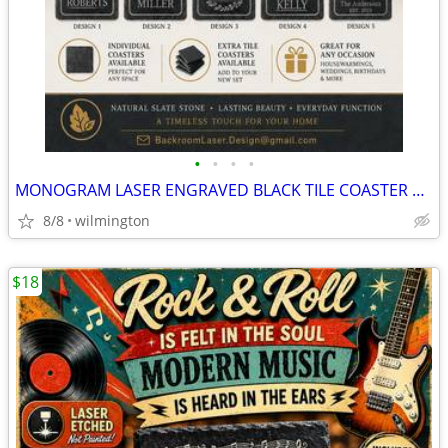
•
•
•
•
MONOGRAM LASER ENGRAVED BLACK TILE COASTER SET
8/8
wilmington
$18