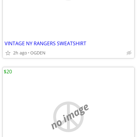
VINTAGE NY RANGERS SWEATSHIRT
2h ago
OGDEN
$20
no image