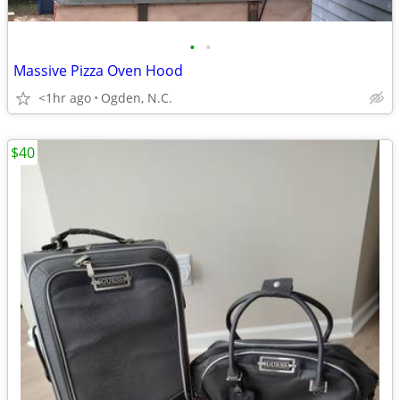
•
•
Massive Pizza Oven Hood
<1hr ago
Ogden, N.C.
$40