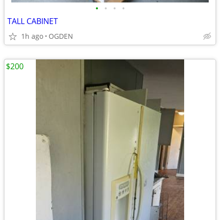
•
•
•
•
TALL CABINET
1h ago
OGDEN
$200