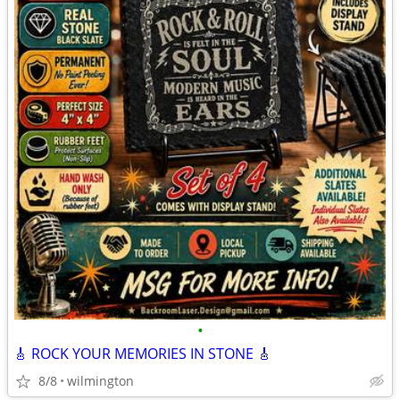
•
🎸 ROCK YOUR MEMORIES IN STONE 🎸
8/8
wilmington