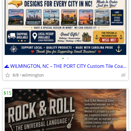
•
•
🌊 WILMINGTON, NC – THE PORT CITY Custom Tile Coasters⚓
8/8
wilmington
$15