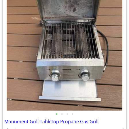
•
•
•
•
Monument Grill Tabletop Propane Gas Grill