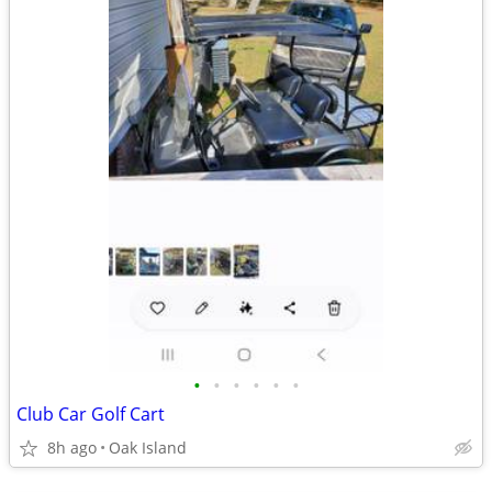
•
•
•
•
•
•
Club Car Golf Cart
8h ago
Oak Island