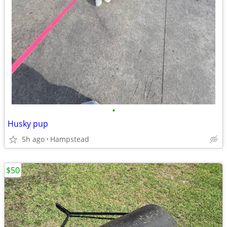
•
Husky pup
5h ago
Hampstead
$50