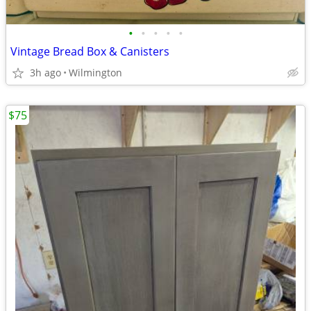
•
•
•
•
•
Vintage Bread Box & Canisters
3h ago
Wilmington
$75