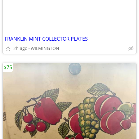
FRANKLIN MINT COLLECTOR PLATES
2h ago
WILMINGTON
$75