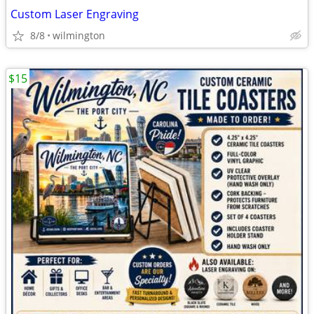
Custom Laser Engraving
8/8
wilmington
$15