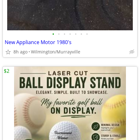
•
•
•
•
•
•
•
New Appliance Motor 1980's
8h ago
Wilmington/Murrayville
$2