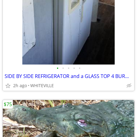
•
•
•
•
•
SIDE BY SIDE REFRIGERATOR and a GLASS TOP 4 BURNER RANGE
2h ago
WHITEVILLE
$75