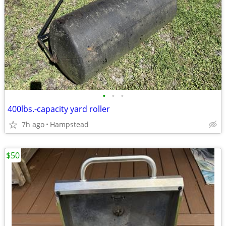
•
•
•
400lbs.-capacity yard roller
7h ago
Hampstead
$50