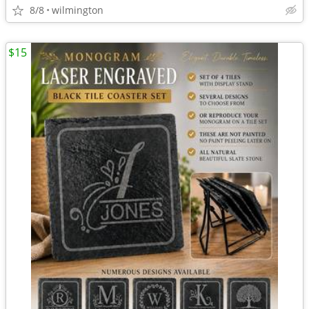
8/8
wilmington
$15