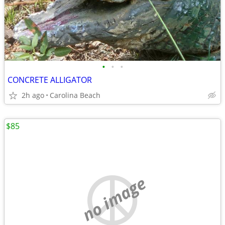
•
•
•
CONCRETE ALLIGATOR
2h ago
Carolina Beach
$85
no image