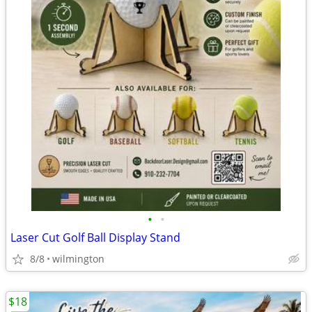
•
•
Laser Cut Golf Ball Display Stand
8/8
wilmington
$18