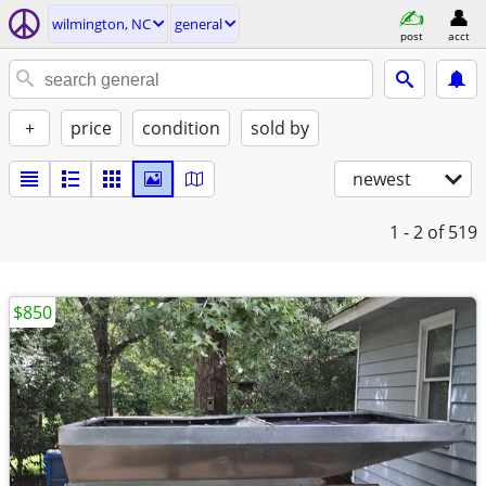
wilmington, NC
general
post
acct
+
price
condition
sold by
newest
1 - 2
of 519
$850