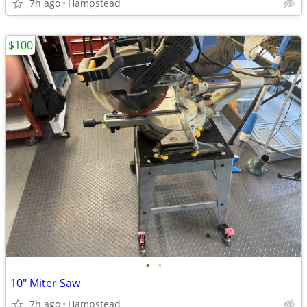
7h ago
Hampstead
$100
•
•
10" Miter Saw
7h ago
Hampstead