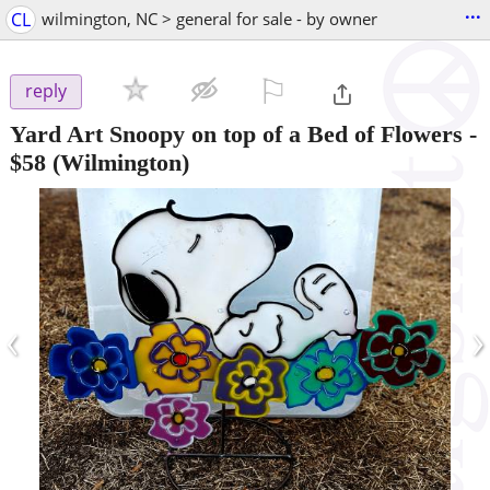
...
CL
wilmington, NC > general for sale - by owner
⚐

reply
Yard Art Snoopy on top of a Bed of Flowers
-
$58
(Wilmington)
‹
›