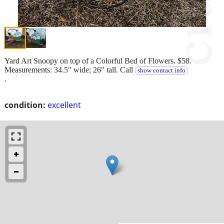
Yard Art Snoopy on top of a Colorful Bed of Flowers. $58.
Measurements: 34.5" wide; 26" tall. Call
show contact info
.
condition:
excellent