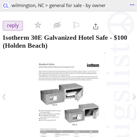
...
CL
wilmington, NC > general for sale - by owner
⚐

reply
Isotherm 30E Galvanized Hotel Safe
-
$100
(Holden Beach)
‹
›