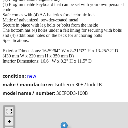
(1) Programmable keyboard that can be set with your own personal
code
Safe comes with (4) AA batteries for electronic lock
Made of galvanized, powder-coated metal
Secure in place with lag bolts or bolts from the inside
The bottom has (4) holes under a felt lining for securing with bolts
and (4) additional holes on the back for anchoring bolts
Specifications:
Exterior Dimensions: 16-59/64" W x 8-21/32" H x 13-25/32" D
(430 mm W x 220 mm H x 350 mm D)
Interior Dimensions: 16.6" W x 8.2" H x 11.5" D
condition:
new
make / manufacturer:
Isotherm 30E / Indel B
model name / number:
30EFOD3-100B