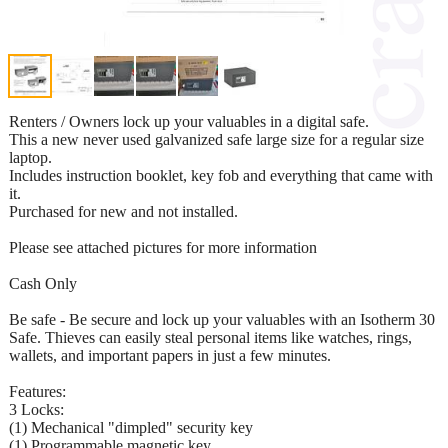
Renters / Owners lock up your valuables in a digital safe.
This a new never used galvanized safe large size for a regular size
laptop.
Includes instruction booklet, key fob and everything that came with
it.
Purchased for new and not installed.
Please see attached pictures for more information
Cash Only
Be safe - Be secure and lock up your valuables with an Isotherm 30
Safe. Thieves can easily steal personal items like watches, rings,
wallets, and important papers in just a few minutes.
Features:
3 Locks:
(1) Mechanical "dimpled" security key
(1) Programmable magnetic key