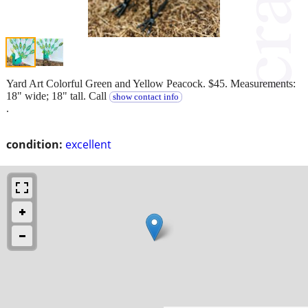
Yard Art Colorful Green and Yellow Peacock. $45. Measurements:
18" wide; 18" tall. Call
show contact info
.
condition:
excellent