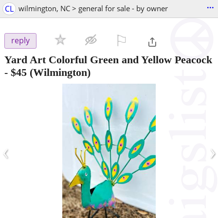
...
CL
wilmington, NC > general for sale - by owner
⚐

reply
Yard Art Colorful Green and Yellow Peacock
-
$45
(Wilmington)
‹
›