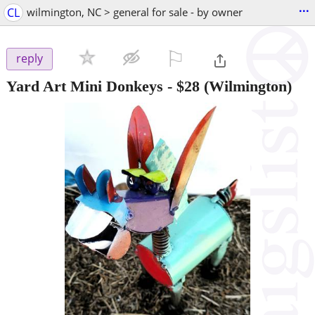
...
CL
wilmington, NC > general for sale - by owner
⚐

reply
Yard Art Mini Donkeys
-
$28
(Wilmington)