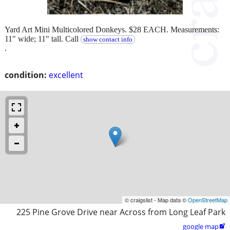
Yard Art Mini Multicolored Donkeys. $28 EACH. Measurements:
11" wide; 11" tall. Call
show contact info
.
condition:
excellent
© craigslist - Map data ©
OpenStreetMap
225 Pine Grove Drive near Across from Long Leaf Park
google map
