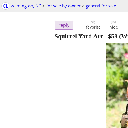
CL
wilmington, NC
>
for sale by owner
>
general for sale
reply
favorite
hide
Squirrel Yard Art
-
$58
(Wi