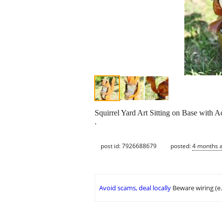
Squirrel Yard Art Sitting on Base with A
.
post id: 7926688679
posted:
4 months 
Avoid scams, deal locally
Beware wiring (e