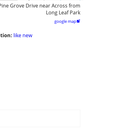
Pine Grove Drive near Across from
Long Leaf Park
google map

tion:
like new