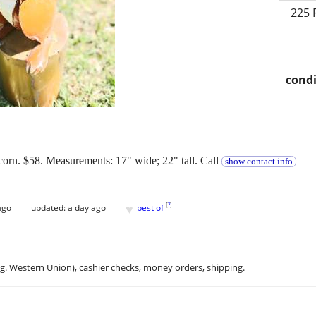
225 
condi
corn. $58. Measurements: 17" wide; 22" tall. Call
show contact info
♥
[
?
]
ago
updated:
a day ago
best of
.g. Western Union), cashier checks, money orders, shipping.