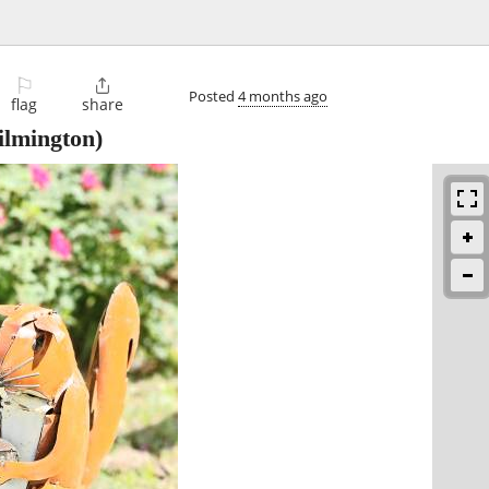
⚐

Posted
4 months ago
flag
share
lmington)