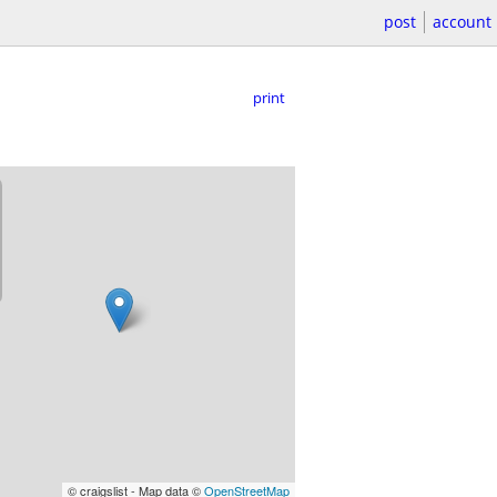
post
account
print
© craigslist - Map data ©
OpenStreetMap