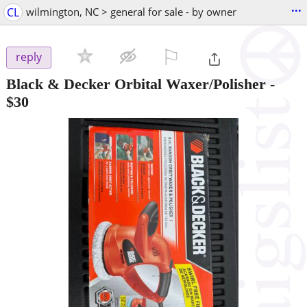
...
CL
wilmington, NC > general for sale - by owner
⚐

reply
Black & Decker Orbital Waxer/Polisher
-
$30