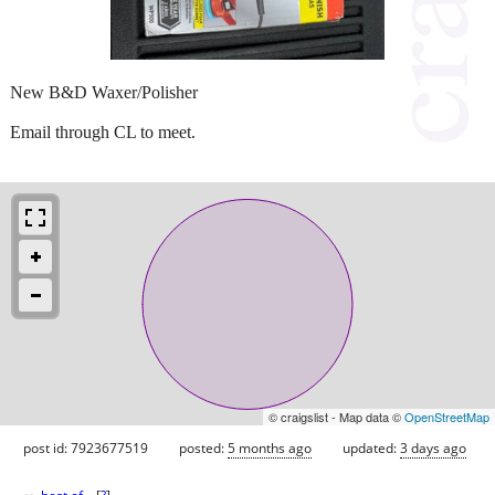
New B&D Waxer/Polisher
Email through CL to meet.
© craigslist - Map data ©
OpenStreetMap
post id: 7923677519
posted:
5 months ago
updated:
3 days ago