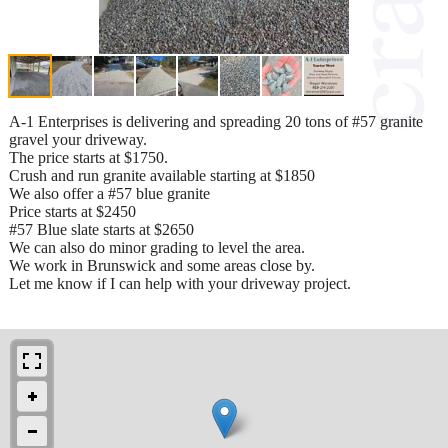
A-1 Enterprises is delivering and spreading 20 tons of #57 granite
gravel your driveway.
The price starts at $1750.
Crush and run granite available starting at $1850
We also offer a #57 blue granite
Price starts at $2450
#57 Blue slate starts at $2650
We can also do minor grading to level the area.
We work in Brunswick and some areas close by.
Let me know if I can help with your driveway project.