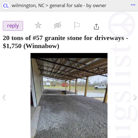
...
CL
wilmington, NC > general for sale - by owner
⚐

reply
20 tons of #57 granite stone for driveways
-
$1,750
(Winnabow)
‹
›