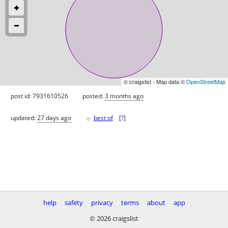
© craigslist - Map data ©
OpenStreetMap
post id: 7931610526
posted:
3 months ago
♥
updated:
27 days ago
best of
[
?
]
help
safety
privacy
terms
about
app
© 2026 craigslist