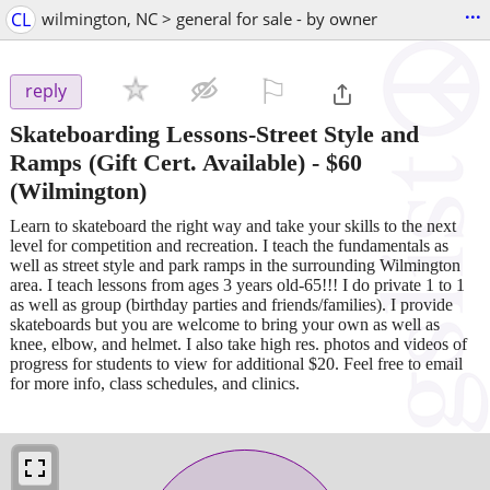
...
CL
wilmington, NC > general for sale - by owner
⚐

reply
Skateboarding Lessons-Street Style and
Ramps (Gift Cert. Available)
-
$60
(Wilmington)
Learn to skateboard the right way and take your skills to the next
level for competition and recreation. I teach the fundamentals as
well as street style and park ramps in the surrounding Wilmington
area. I teach lessons from ages 3 years old-65!!! I do private 1 to 1
as well as group (birthday parties and friends/families). I provide
skateboards but you are welcome to bring your own as well as
knee, elbow, and helmet. I also take high res. photos and videos of
progress for students to view for additional $20. Feel free to email
for more info, class schedules, and clinics.