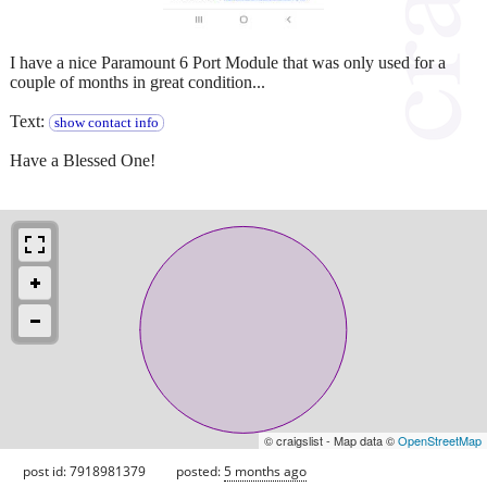
I have a nice Paramount 6 Port Module that was only used for a
couple of months in great condition...
Text:
show contact info
Have a Blessed One!
© craigslist - Map data ©
OpenStreetMap
post id: 7918981379
posted:
5 months ago