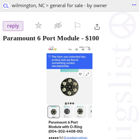
...
CL
wilmington, NC > general for sale - by owner
⚐

reply
Paramount 6 Port Module
-
$100