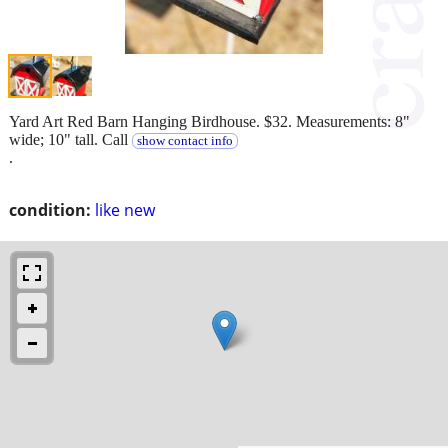
Yard Art Red Barn Hanging Birdhouse. $32. Measurements: 8"
wide; 10" tall. Call
show contact info
.
condition:
like new