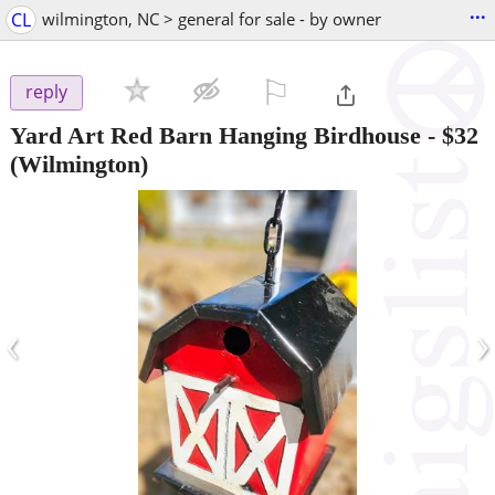
...
CL
wilmington, NC > general for sale - by owner
⚐

reply
Yard Art Red Barn Hanging Birdhouse
-
$32
(Wilmington)
‹
›