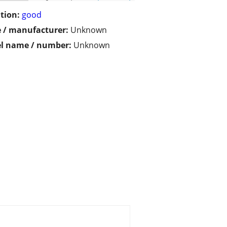
tion:
good
 / manufacturer:
Unknown
l name / number:
Unknown