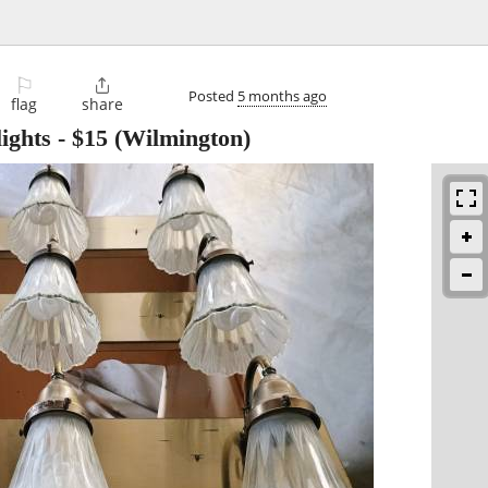
⚐

Posted
5 months ago
flag
share
ights
-
$15
(Wilmington)