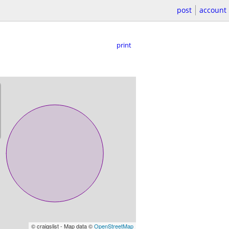
post
account
print
© craigslist - Map data ©
OpenStreetMap