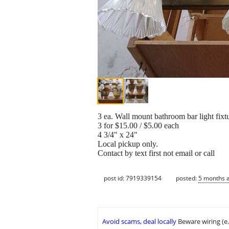
3 ea. Wall mount bathroom bar light fixt
3 for $15.00 / $5.00 each
4 3/4" x 24"
Local pickup only.
Contact by text first not email or call
post id: 7919339154
posted:
5 months 
Avoid scams, deal locally
Beware wiring (e