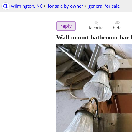
CL
wilmington, NC
>
for sale by owner
>
general for sale
reply
favorite
hide
Wall mount bathroom bar l