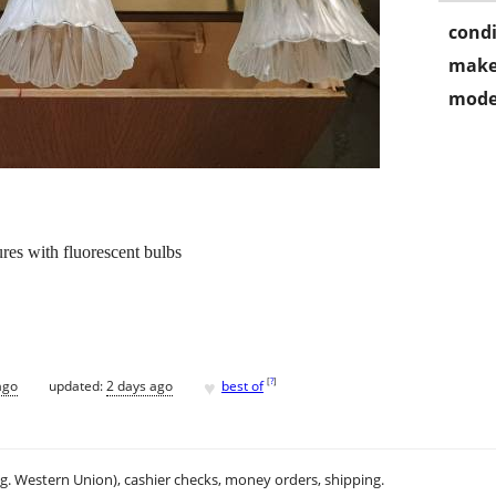
condi
make
mode
ures with fluorescent bulbs
♥
[
?
]
ago
updated:
2 days ago
best of
.g. Western Union), cashier checks, money orders, shipping.