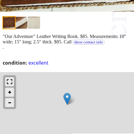
"Our Adventure" Leather Writing Book. $85. Measurements: 10"
wide; 15" long; 2.5" thick. $85. Call
show contact info
.
condition:
excellent