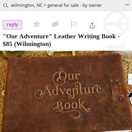
...
CL
wilmington, NC > general for sale - by owner
⚐

reply
"Our Adventure" Leather Writing Book
-
$85
(Wilmington)
‹
›