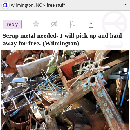
...
CL
wilmington, NC > free stuff
⚐

reply
Scrap metal needed- I will pick up and haul
away for free.
(Wilmington)