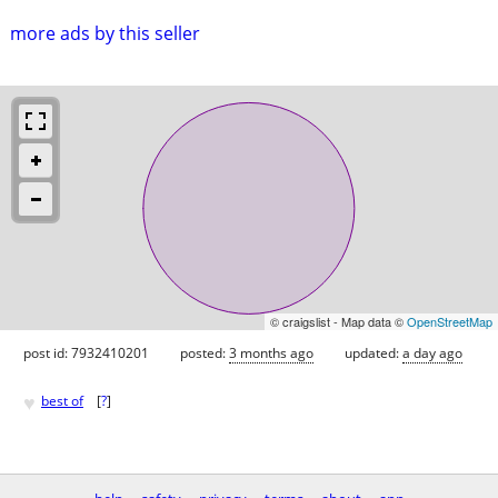
more ads by this seller
© craigslist - Map data ©
OpenStreetMap
post id: 7932410201
posted:
3 months ago
updated:
a day ago
♥
best of
[
?
]