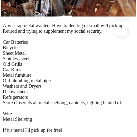
Any scrap metal wanted. Have trailer, big or small will pick up.
Retired and trying to supplement my social security.
Car Batteries
Bicycles
Sheet Metal
Stainless steel
Old Grills
Car Rims
Metal furniture
Old plumbing metal pipe
Washers and Dryers
Dishwashers
Refrigerators
Store closeouts all metal shelving, cabinets, lighting hauled off
Wire
Metal Shelving
If it's metal I'll pick up for free!