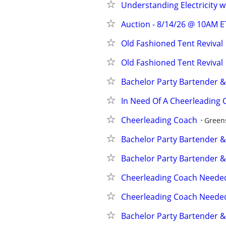
Understanding Electricity 
Auction - 8/14/26 @ 10AM E
Old Fashioned Tent Revival
Old Fashioned Tent Revival
Bachelor Party Bartender &
In Need Of A Cheerleading 
Cheerleading Coach
Green
Bachelor Party Bartender &
Bachelor Party Bartender &
Cheerleading Coach Neede
Cheerleading Coach Neede
Bachelor Party Bartender &