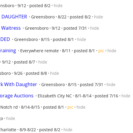
ensboro
9/12
posted 8/2
hide
R DAUGHTER
Greensboro
8/22
posted 8/2
hide
 Waitress
Greensboro
9/12
posted 7/31
hide
EDED
Greensboro
8/15
posted 8/1
hide
raining
Everywhere remote
8/11
posted 8/1
pic
hide
9/12
posted 8/7
hide
sboro
9/26
posted 8/8
hide
rk With Daughter
Greensboro
8/15
posted 7/31
hide
Storage Auctions
Elizabeth City NC
8/1-8/14
posted 7/16
hide
 Notch rd
8/14-8/15
posted 8/1
pic
hide
go
hide
harlotte
8/9-8/22
posted 8/2
hide