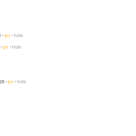
1
pic
hide
pic
hide
28
pic
hide