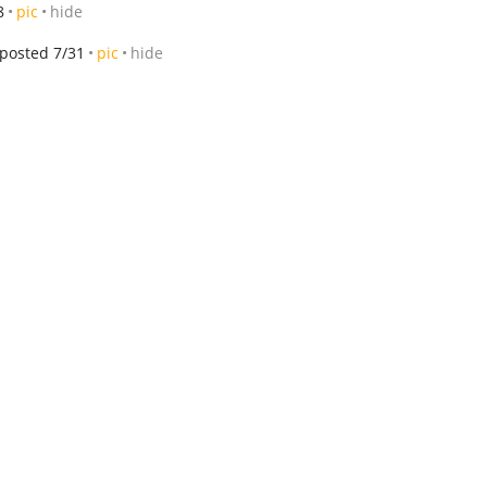
8
pic
hide
posted 7/31
pic
hide