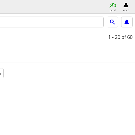
post
acct
1 - 20
of 60
a