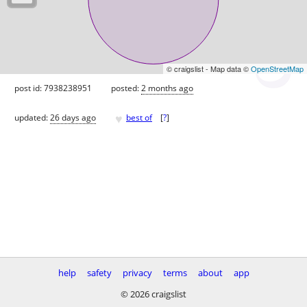
© craigslist - Map data ©
OpenStreetMap
post id: 7938238951
posted:
2 months ago
♥
updated:
26 days ago
best of
[
?
]
help
safety
privacy
terms
about
app
© 2026 craigslist