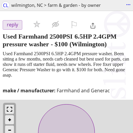
...
CL
wilmington, NC > farm & garden - by owner
⚐

reply
Used Farmhand 2500PSI 6.5HP 2.4GPM
pressure washer
-
$100
(Wilmington)
Used Farmhand 2500PSI 6.5HP 2.4GPM pressure washer. Been
sitting a few months, needs carb cleaned but best used for parts, can
show it runs off starter fluid, needs new wheels. Free fixer upper
Generac Pressure Washer to go with it. $100 for both. Need gone
asap.
make / manufacturer:
Farmhand and Generac