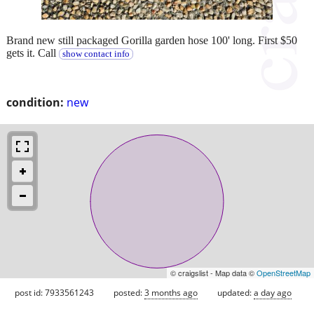
Brand new still packaged Gorilla garden hose 100' long. First $50
gets it. Call
show contact info
condition:
new
© craigslist - Map data ©
OpenStreetMap
post id: 7933561243
posted:
3 months ago
updated:
a day ago