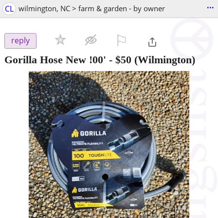
...
CL
wilmington, NC > farm & garden - by owner
⚐

reply
Gorilla Hose New !00'
-
$50
(Wilmington)