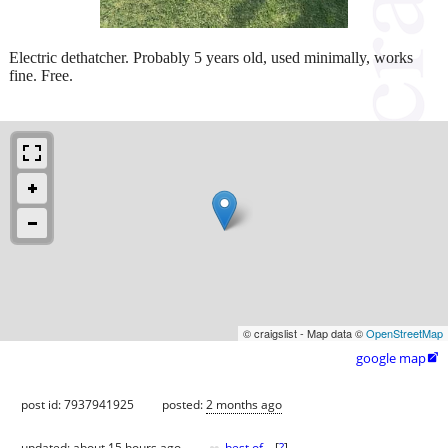
Electric dethatcher. Probably 5 years old, used minimally, works
fine. Free.
© craigslist - Map data ©
OpenStreetMap
google map

post id: 7937941925
posted:
2 months ago
updated:
about 15 hours ago
best of
[
?
]