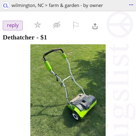
...
CL
wilmington, NC > farm & garden - by owner
⚐

reply
Dethatcher
-
$1