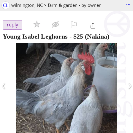
...
CL
wilmington, NC > farm & garden - by owner
⚐

reply
Young Isabel Leghorns
-
$25
(Nakina)
‹
›