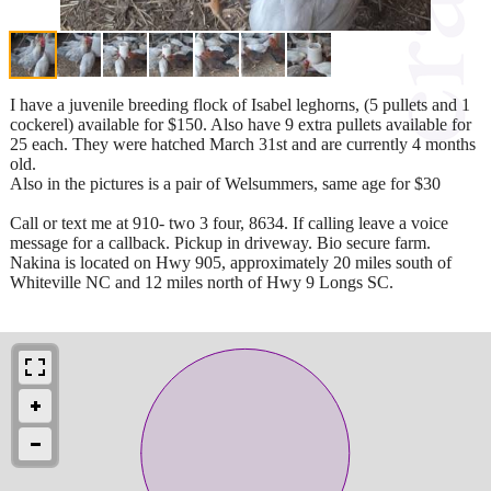
I have a juvenile breeding flock of Isabel leghorns, (5 pullets and 1
cockerel) available for $150. Also have 9 extra pullets available for
25 each. They were hatched March 31st and are currently 4 months
old.
Also in the pictures is a pair of Welsummers, same age for $30
Call or text me at 910- two 3 four, 8634. If calling leave a voice
message for a callback. Pickup in driveway. Bio secure farm.
Nakina is located on Hwy 905, approximately 20 miles south of
Whiteville NC and 12 miles north of Hwy 9 Longs SC.