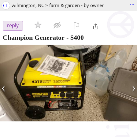
...
CL
wilmington, NC > farm & garden - by owner
⚐

reply
Champion Generator
-
$400
‹
›