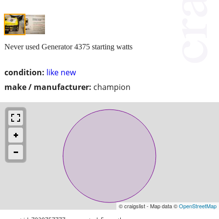
Never used Generator 4375 starting watts
condition:
like new
make / manufacturer:
champion
© craigslist - Map data ©
OpenStreetMap