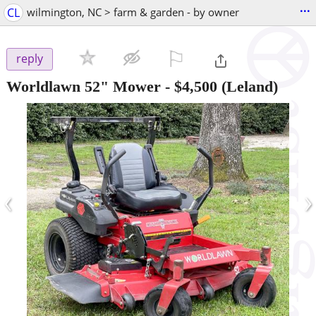
...
CL
wilmington, NC > farm & garden - by owner
⚐

reply
Worldlawn 52" Mower
-
$4,500
(Leland)
‹
›