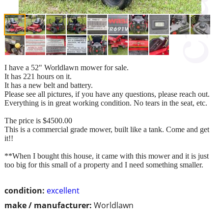
I have a 52" Worldlawn mower for sale.
It has 221 hours on it.
It has a new belt and battery.
Please see all pictures, if you have any questions, please reach out.
Everything is in great working condition. No tears in the seat, etc.
The price is $4500.00
This is a commercial grade mower, built like a tank. Come and get
it!!
**When I bought this house, it came with this mower and it is just
too big for this small of a property and I need something smaller.
condition:
excellent
make / manufacturer:
Worldlawn