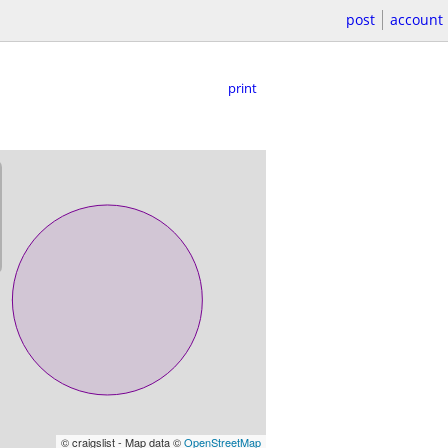
post
account
print
© craigslist - Map data ©
OpenStreetMap