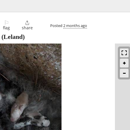
⚐

Posted
2 months ago
flag
share
(Leland)