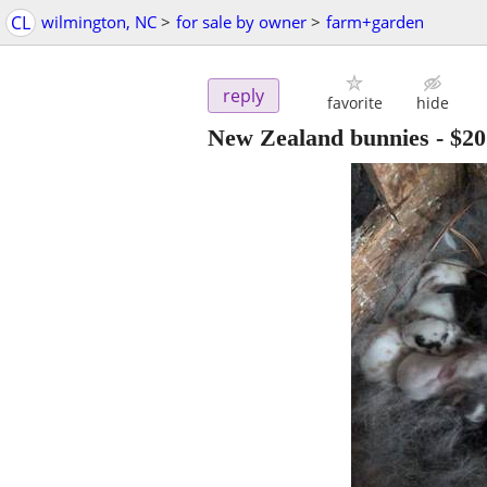
CL
wilmington, NC
>
for sale by owner
>
farm+garden
reply
favorite
hide
New Zealand bunnies
-
$20