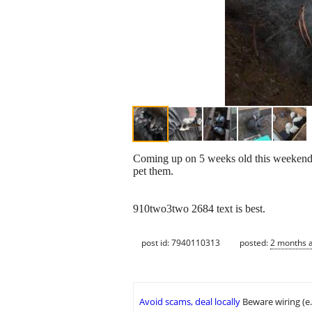
Coming up on 5 weeks old this weekend 
pet them.
910two3two 2684 text is best.
post id: 7940110313
posted:
2 months 
Avoid scams, deal locally
Beware wiring (e