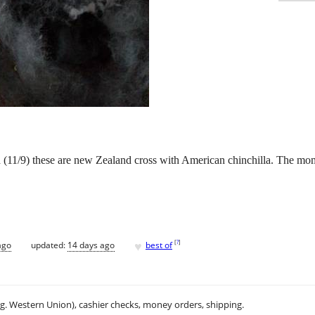
(11/9) these are new Zealand cross with American chinchilla. The mom
♥
[
?
]
ago
updated:
14 days ago
best of
.g. Western Union), cashier checks, money orders, shipping.