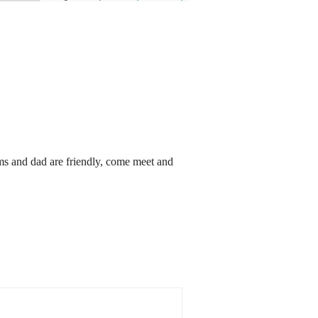
s and dad are friendly, come meet and