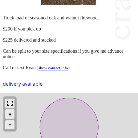
Truck load of seasoned oak and walnut firewood.
$200 if you pick up
$225 delivered and stacked
Can be split to your size specifications if you give me advance
notice.
Call or text Ryan
show contact info
delivery available