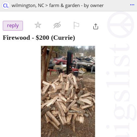
...
CL
wilmington, NC > farm & garden - by owner
⚐

reply
Firewood
-
$200
(Currie)