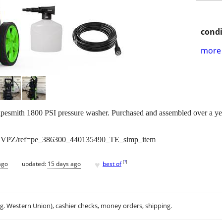
condi
more 
pesmith 1800 PSI pressure washer. Purchased and assembled over a yea
XVPZ/ref=pe_386300_440135490_TE_simp_item
♥
[
?
]
ago
updated:
15 days ago
best of
.g. Western Union), cashier checks, money orders, shipping.