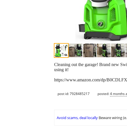
Cleaning out the garage! Brand new Swi
using it!
https://www.amazon.com/dp/B0CDLF
post id: 7928485217
posted:
4 months 
Avoid scams, deal locally
Beware wiring (e