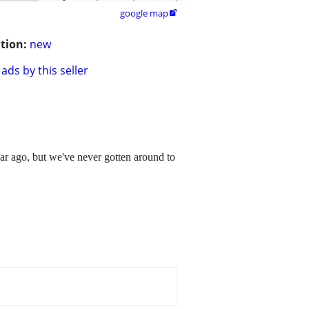
google map

tion:
new
ads by this seller
r ago, but we've never gotten around to