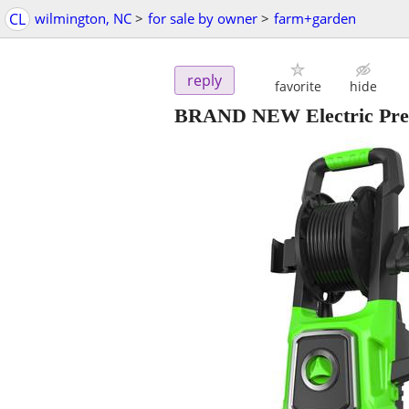
CL
wilmington, NC
>
for sale by owner
>
farm+garden
reply
favorite
hide
BRAND NEW Electric Pres