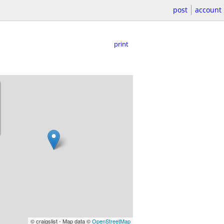
post
account
print
© craigslist - Map data ©
OpenStreetMap