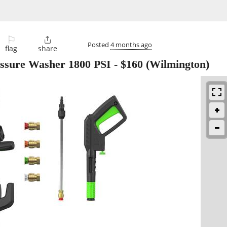
⚐

Posted
4 months ago
flag
share
sure Washer 1800 PSI
-
$160
(Wilmington)