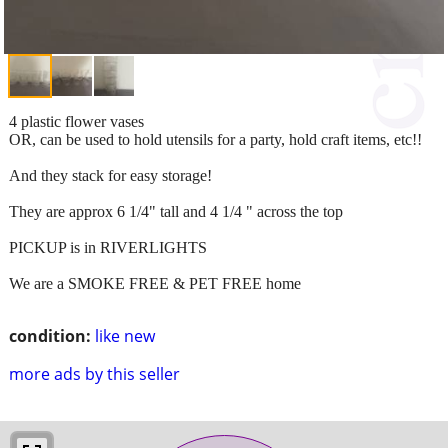
4 plastic flower vases
OR, can be used to hold utensils for a party, hold craft items, etc!!
And they stack for easy storage!
They are approx 6 1/4" tall and 4 1/4 " across the top
PICKUP is in RIVERLIGHTS
We are a SMOKE FREE & PET FREE home
condition:
like new
more ads by this seller