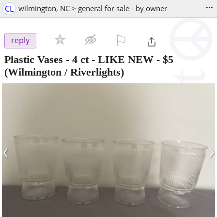
...
CL
wilmington, NC > general for sale - by owner
⚐

reply
Plastic Vases - 4 ct - LIKE NEW
-
$5
(Wilmington / Riverlights)
‹
›