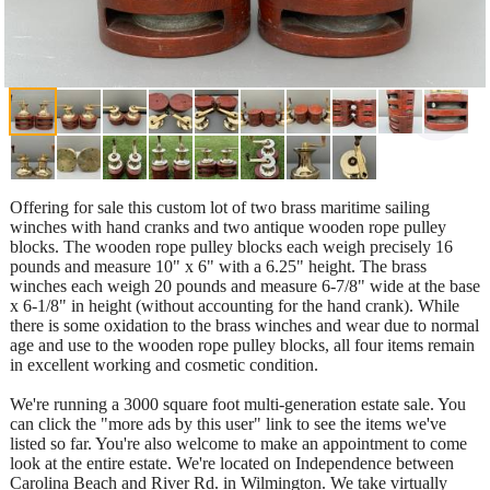
Offering for sale this custom lot of two brass maritime sailing
winches with hand cranks and two antique wooden rope pulley
blocks. The wooden rope pulley blocks each weigh precisely 16
pounds and measure 10" x 6" with a 6.25" height. The brass
winches each weigh 20 pounds and measure 6-7/8" wide at the base
x 6-1/8" in height (without accounting for the hand crank). While
there is some oxidation to the brass winches and wear due to normal
age and use to the wooden rope pulley blocks, all four items remain
in excellent working and cosmetic condition.
We're running a 3000 square foot multi-generation estate sale. You
can click the "more ads by this user" link to see the items we've
listed so far. You're also welcome to make an appointment to come
look at the entire estate. We're located on Independence between
Carolina Beach and River Rd. in Wilmington. We take virtually