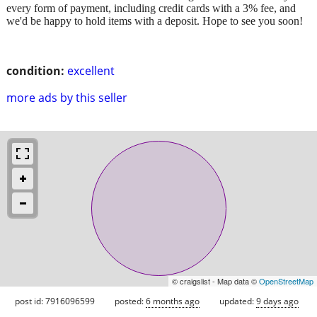
every form of payment, including credit cards with a 3% fee, and
we'd be happy to hold items with a deposit. Hope to see you soon!
condition:
excellent
more ads by this seller
© craigslist - Map data ©
OpenStreetMap
post id: 7916096599
posted:
6 months ago
updated:
9 days ago