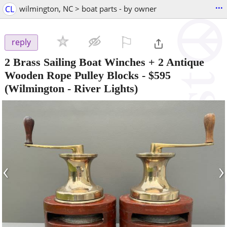
...
CL
wilmington, NC > boat parts - by owner
⚐

reply
2 Brass Sailing Boat Winches + 2 Antique
Wooden Rope Pulley Blocks
-
$595
(Wilmington - River Lights)
‹
›